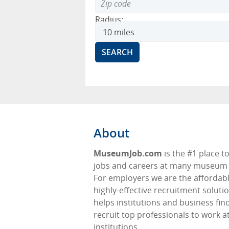
Radius:
About
MuseumJob.com
is the #1 place to
jobs and careers at many museum f
For employers we are the affordabl
highly-effective recruitment soluti
helps institutions and business fin
recruit top professionals to work at
institutions.