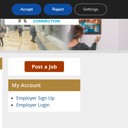
Pricing
Advertise
Contact
Accept
Reject
Settings
Post a Job
My Account
Employer Sign Up
Employer Login