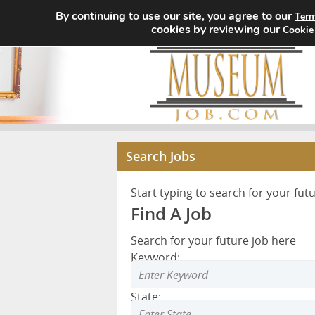
By continuing to use our site, you agree to our
Term
cookies by reviewing our
Cookie
Search Jobs
Start typing to search for your fut
Find A Job
Search for your future job here
Keyword:
State: