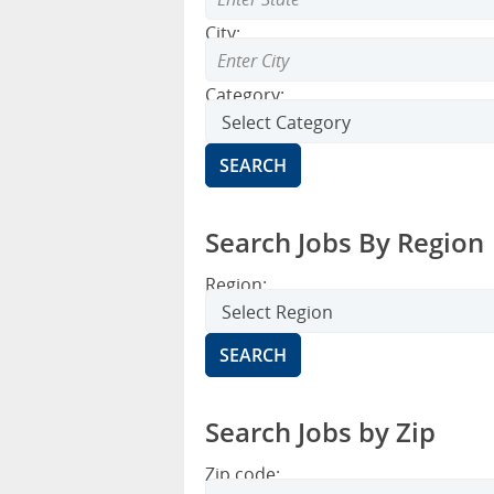
City:
Category:
Search Jobs By Region
Region:
Search Jobs by Zip
Zip code: