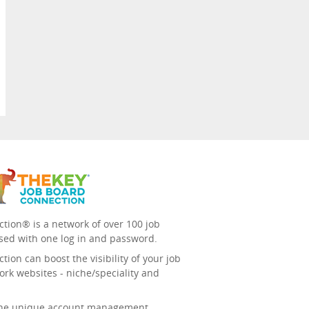
tion® is a network of over 100 job
sed with one log in and password.
ion can boost the visibility of your job
ork websites - niche/speciality and
 the unique account management