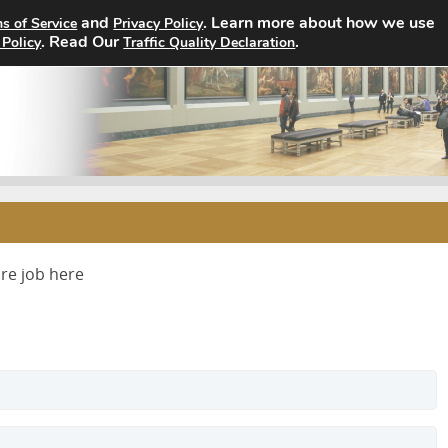
and
. Learn more about how we use
s of Service
Privacy Policy
Home
Search Jobs
About
. Read Our
.
 Policy
Traffic Quality Declaration
ure job here