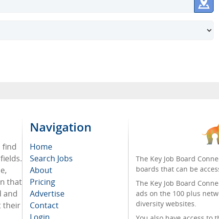
Navigation
 find
Home
ields.
Search Jobs
The Key Job Board Connec
boards that can be acces
e,
About
on that
Pricing
The Key Job Board Connect
d and
Advertise
ads on the 100 plus netw
diversity websites.
 their
Contact
Login
You also have access to