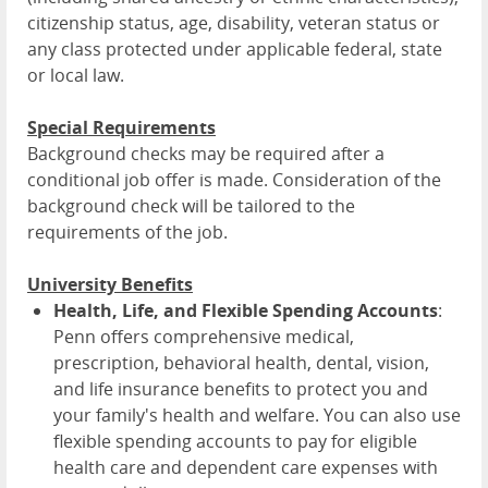
citizenship status, age, disability, veteran status or
any class protected under applicable federal, state
or local law.
Special Requirements
Background checks may be required after a
conditional job offer is made. Consideration of the
background check will be tailored to the
requirements of the job.
University Benefits
Health, Life, and Flexible Spending Accounts
:
Penn offers comprehensive medical,
prescription, behavioral health, dental, vision,
and life insurance benefits to protect you and
your family's health and welfare. You can also use
flexible spending accounts to pay for eligible
health care and dependent care expenses with