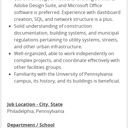
Adobe Design Suite, and Microsoft Office
software is preferred. Experience with dashboard
creation, SQL, and network structure is a plus.
Solid understanding of construction
documentation, building systems, and municipal
regulations pertaining to utility systems, streets,
and other urban infrastructure.
Well-organized, able to work independently on
complex projects, and coordinate effectively with
other facilities groups.
Familiarity with the University of Pennsylvania
campus, its history, and its buildings is beneficial.
Job Location - City, State
Philadelphia, Pennsylvania
Department / School