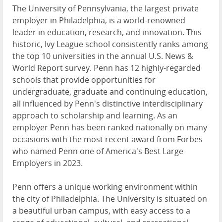
The University of Pennsylvania, the largest private
employer in Philadelphia, is a world-renowned
leader in education, research, and innovation. This
historic, Ivy League school consistently ranks among
the top 10 universities in the annual U.S. News &
World Report survey. Penn has 12 highly-regarded
schools that provide opportunities for
undergraduate, graduate and continuing education,
all influenced by Penn's distinctive interdisciplinary
approach to scholarship and learning. As an
employer Penn has been ranked nationally on many
occasions with the most recent award from Forbes
who named Penn one of America's Best Large
Employers in 2023.
Penn offers a unique working environment within
the city of Philadelphia. The University is situated on
a beautiful urban campus, with easy access to a