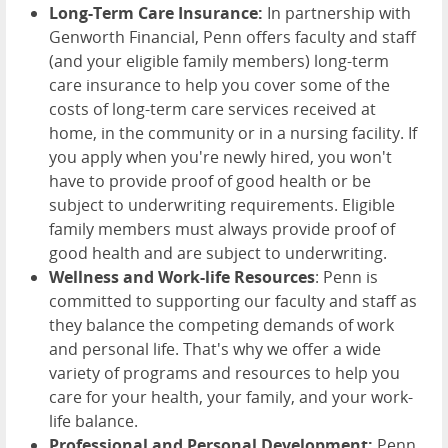
Long-Term Care Insurance:
In partnership with
Genworth Financial, Penn offers faculty and staff
(and your eligible family members) long-term
care insurance to help you cover some of the
costs of long-term care services received at
home, in the community or in a nursing facility. If
you apply when you're newly hired, you won't
have to provide proof of good health or be
subject to underwriting requirements. Eligible
family members must always provide proof of
good health and are subject to underwriting.
Wellness and Work-life Resources
: Penn is
committed to supporting our faculty and staff as
they balance the competing demands of work
and personal life. That's why we offer a wide
variety of programs and resources to help you
care for your health, your family, and your work-
life balance.
Professional and Personal Development:
Penn