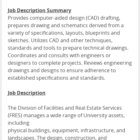
Job Description Summary
Provides computer-aided design (CAD) drafting,
prepares drawing and schematics derived from a
variety of specifications, layouts, blueprints and
sketches. Utilizes CAD and other techniques,
standards and tools to prepare technical drawings.
Coordinates and consults with engineers or
designers to complete projects. Reviews engineering
drawings and designs to ensure adherence to
established specifications and standards.
Job Description
The Division of Facilities and Real Estate Services
(FRES) manages a wide range of University assets,
including
physical buildings, equipment, infrastructure, and
landscapes. The design, construction, and