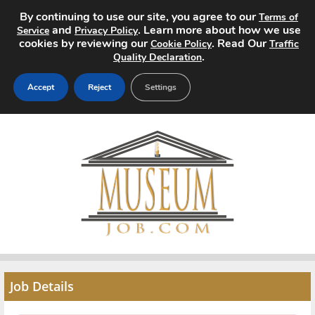
By continuing to use our site, you agree to our
Terms of
and
. Learn more about how we use
Service
Privacy Policy
cookies by reviewing our
. Read Our
Cookie Policy
Traffic
.
Quality Declaration
Accept
Reject
Settings
Home
Search Jobs
About
Pricing
Advertise
Job Details
Contact