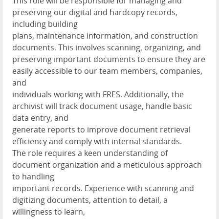
This role will be responsible for managing and
preserving our digital and hardcopy records,
including building
plans, maintenance information, and construction
documents. This involves scanning, organizing, and
preserving important documents to ensure they are
easily accessible to our team members, companies,
and
individuals working with FRES. Additionally, the
archivist will track document usage, handle basic
data entry, and
generate reports to improve document retrieval
efficiency and comply with internal standards.
The role requires a keen understanding of
document organization and a meticulous approach
to handling
important records. Experience with scanning and
digitizing documents, attention to detail, a
willingness to learn,