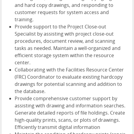
and hard copy drawings, and responding to
customer requests for system access and
training.
Provide support to the Project Close-out
Specialist by assisting with project close-out
procedures, document review, and scanning
tasks as needed. Maintain a well-organized and
efficient storage system within the resource
center.
Collaborating with the Facilities Resource Center
(FRC) Coordinator to evaluate existing hardcopy
drawings for potential scanning and addition to
the database.
Provide comprehensive customer support by
assisting with drawing and information searches.
Generate detailed reports of file holdings. Create
high-quality prints, scans, or plots of drawings.
Efficiently transmit digital information