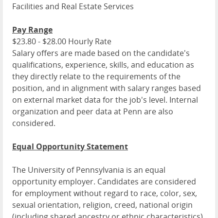
Facilities and Real Estate Services
Pay Range
$23.80 - $28.00 Hourly Rate
Salary offers are made based on the candidate's
qualifications, experience, skills, and education as
they directly relate to the requirements of the
position, and in alignment with salary ranges based
on external market data for the job's level. Internal
organization and peer data at Penn are also
considered.
Equal Opportunity Statement
The University of Pennsylvania is an equal
opportunity employer. Candidates are considered
for employment without regard to race, color, sex,
sexual orientation, religion, creed, national origin
(including shared ancestry or ethnic characteristics),