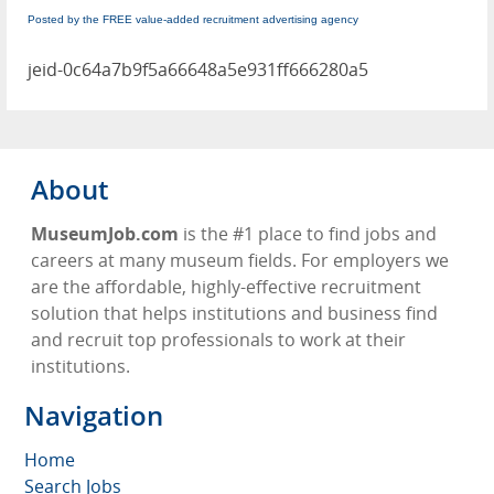
Posted by the FREE value-added recruitment advertising agency
jeid-0c64a7b9f5a66648a5e931ff666280a5
About
MuseumJob.com
is the #1 place to find jobs and
careers at many museum fields. For employers we
are the affordable, highly-effective recruitment
solution that helps institutions and business find
and recruit top professionals to work at their
institutions.
Navigation
Home
Search Jobs