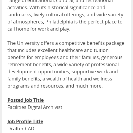
range of educational, cultural, and recreational
activities. With its historical significance and
landmarks, lively cultural offerings, and wide variety
of atmospheres, Philadelphia is the perfect place to
call home for work and play.
The University offers a competitive benefits package
that includes excellent healthcare and tuition
benefits for employees and their families, generous
retirement benefits, a wide variety of professional
development opportunities, supportive work and
family benefits, a wealth of health and wellness
programs and resources, and much more.
Posted Job Title
Facilities Digital Archivist
Job Profile Title
Drafter CAD