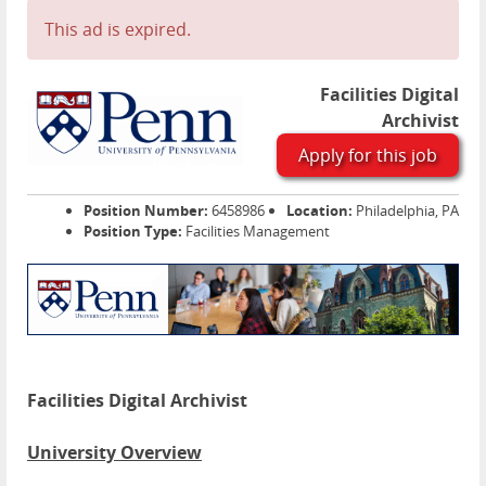
This ad is expired.
Facilities Digital
Archivist
Apply for this job
Position Number:
6458986
Location:
Philadelphia, PA
Position Type:
Facilities Management
Facilities Digital Archivist
University Overview