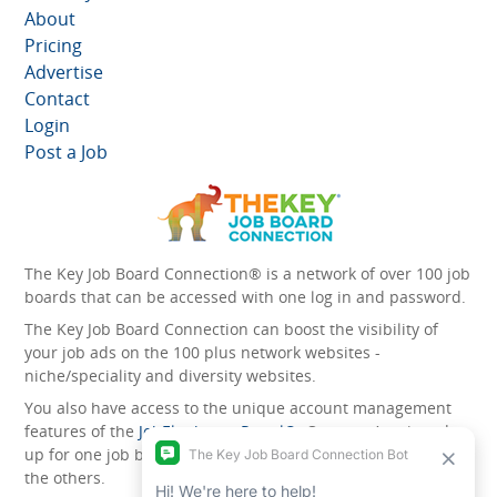
About
Pricing
Advertise
Contact
Login
Post a Job
The Key Job Board Connection® is a network of over 100 job
boards that can be accessed with one log in and password.
The Key Job Board Connection can boost the visibility of
your job ads on the 100 plus network websites -
niche/speciality and diversity websites.
You also have access to the unique account management
features of the
JobElephant cPortal®
. Once you’ve signed
up for one job board, you automatically have access to all
the others.