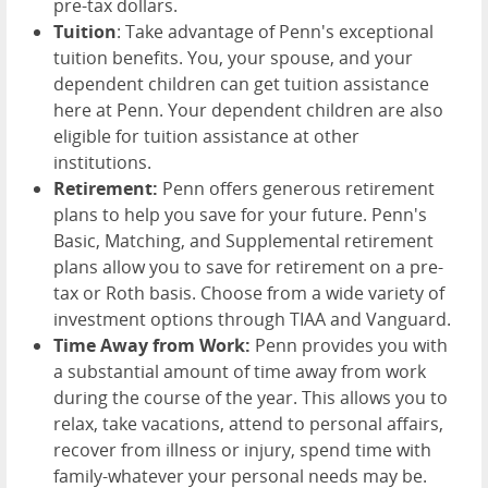
pre-tax dollars.
Tuition
: Take advantage of Penn's exceptional
tuition benefits. You, your spouse, and your
dependent children can get tuition assistance
here at Penn. Your dependent children are also
eligible for tuition assistance at other
institutions.
Retirement:
Penn offers generous retirement
plans to help you save for your future. Penn's
Basic, Matching, and Supplemental retirement
plans allow you to save for retirement on a pre-
tax or Roth basis. Choose from a wide variety of
investment options through TIAA and Vanguard.
Time Away from Work:
Penn provides you with
a substantial amount of time away from work
during the course of the year. This allows you to
relax, take vacations, attend to personal affairs,
recover from illness or injury, spend time with
family-whatever your personal needs may be.