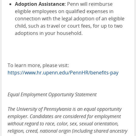
Adoption Assistance:
Penn will reimburse
eligible employees on qualified expenses in
connection with the legal adoption of an eligible
child, such as travel or court fees, for up to two
adoptions in your household.
To learn more, please visit:
https://www.hr.upenn.edu/PennHR/benefits-pay
Equal Employment Opportunity Statement
The University of Pennsylvania is an equal opportunity
employer. Candidates are considered for employment
without regard to race, color, sex, sexual orientation,
religion, creed, national origin (including shared ancestry