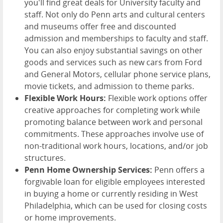
you'll find great deals for University faculty and
staff. Not only do Penn arts and cultural centers
and museums offer free and discounted
admission and memberships to faculty and staff.
You can also enjoy substantial savings on other
goods and services such as new cars from Ford
and General Motors, cellular phone service plans,
movie tickets, and admission to theme parks.
Flexible Work Hours:
Flexible work options offer
creative approaches for completing work while
promoting balance between work and personal
commitments. These approaches involve use of
non-traditional work hours, locations, and/or job
structures.
Penn Home Ownership Services:
Penn offers a
forgivable loan for eligible employees interested
in buying a home or currently residing in West
Philadelphia, which can be used for closing costs
or home improvements.