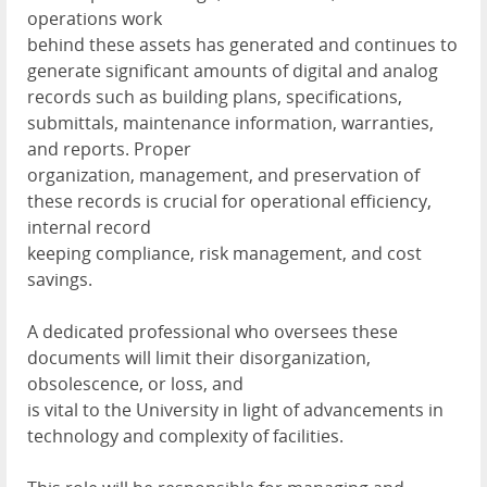
operations work
behind these assets has generated and continues to
generate significant amounts of digital and analog
records such as building plans, specifications,
submittals, maintenance information, warranties,
and reports. Proper
organization, management, and preservation of
these records is crucial for operational efficiency,
internal record
keeping compliance, risk management, and cost
savings.
A dedicated professional who oversees these
documents will limit their disorganization,
obsolescence, or loss, and
is vital to the University in light of advancements in
technology and complexity of facilities.