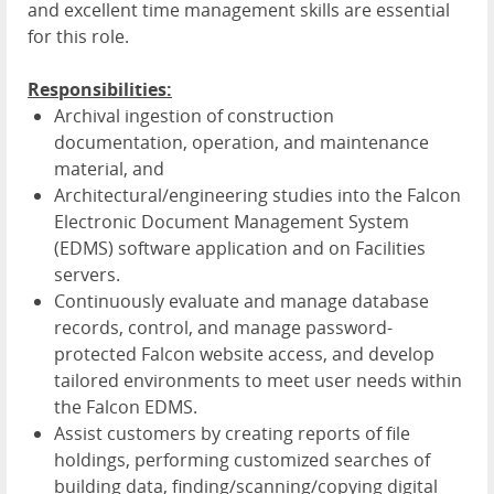
and excellent time management skills are essential
for this role.
Responsibilities:
Archival ingestion of construction
documentation, operation, and maintenance
material, and
Architectural/engineering studies into the Falcon
Electronic Document Management System
(EDMS) software application and on Facilities
servers.
Continuously evaluate and manage database
records, control, and manage password-
protected Falcon website access, and develop
tailored environments to meet user needs within
the Falcon EDMS.
Assist customers by creating reports of file
holdings, performing customized searches of
building data, finding/scanning/copying digital