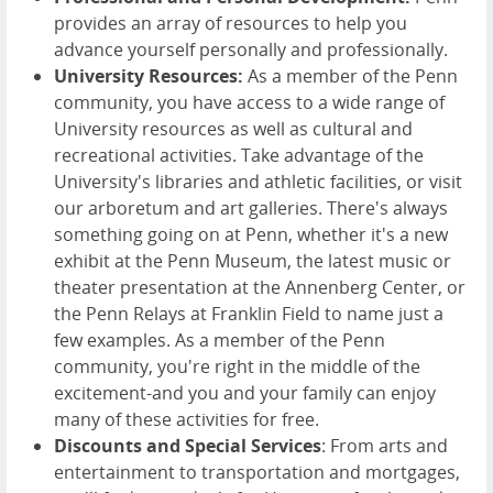
provides an array of resources to help you
advance yourself personally and professionally.
University Resources:
As a member of the Penn
community, you have access to a wide range of
University resources as well as cultural and
recreational activities. Take advantage of the
University's libraries and athletic facilities, or visit
our arboretum and art galleries. There's always
something going on at Penn, whether it's a new
exhibit at the Penn Museum, the latest music or
theater presentation at the Annenberg Center, or
the Penn Relays at Franklin Field to name just a
few examples. As a member of the Penn
community, you're right in the middle of the
excitement-and you and your family can enjoy
many of these activities for free.
Discounts and Special Services
: From arts and
entertainment to transportation and mortgages,