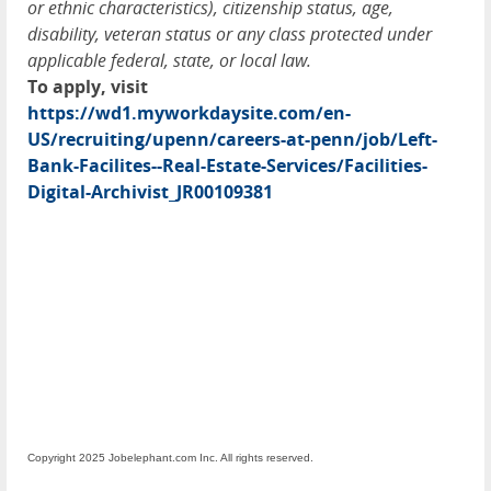
or ethnic characteristics), citizenship status, age,
disability, veteran status or any class protected under
applicable federal, state, or local law.
To apply, visit
https://wd1.myworkdaysite.com/en-
US/recruiting/upenn/careers-at-penn/job/Left-
Bank-Facilites--Real-Estate-Services/Facilities-
Digital-Archivist_JR00109381
Copyright 2025 Jobelephant.com Inc. All rights reserved.