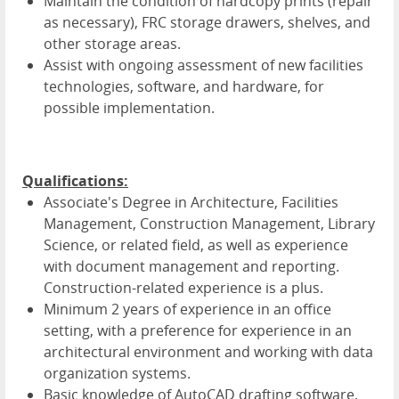
Maintain the condition of hardcopy prints (repair
as necessary), FRC storage drawers, shelves, and
other storage areas.
Assist with ongoing assessment of new facilities
technologies, software, and hardware, for
possible implementation.
Qualifications:
Associate's Degree in Architecture, Facilities
Management, Construction Management, Library
Science, or related field, as well as experience
with document management and reporting.
Construction-related experience is a plus.
Minimum 2 years of experience in an office
setting, with a preference for experience in an
architectural environment and working with data
organization systems.
Basic knowledge of AutoCAD drafting software,